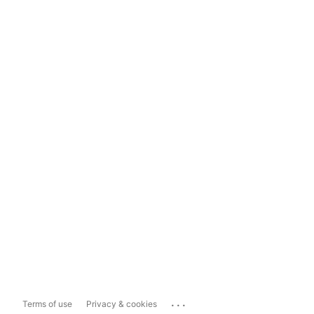
...
Terms of use
Privacy & cookies