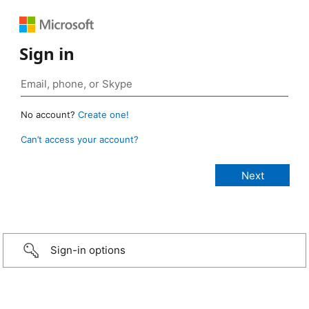
Sign in
No account?
Create one!
Can’t access your account?
Sign-in options