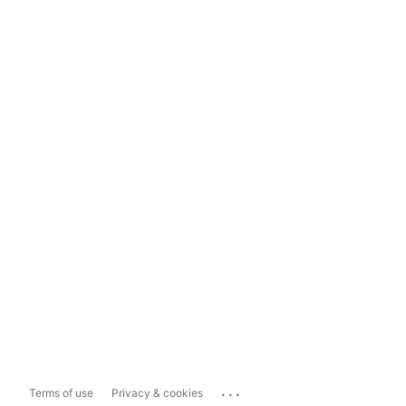
...
Terms of use
Privacy & cookies