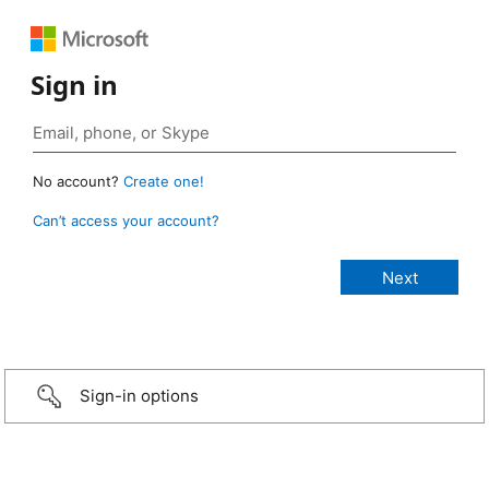
Sign in
No account?
Create one!
Can’t access your account?
Sign-in options