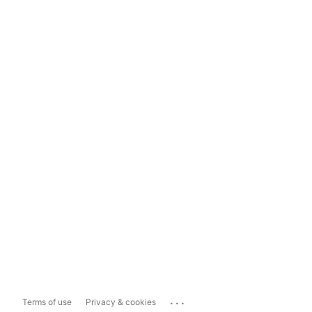
...
Terms of use
Privacy & cookies