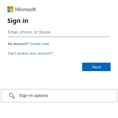
Sign in
No account?
Create one!
Can’t access your account?
Sign-in options