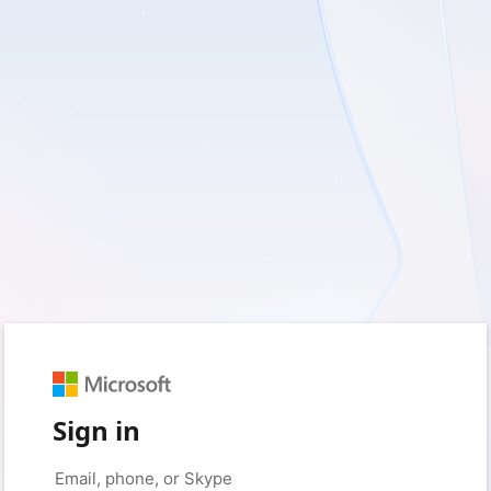
Sign in