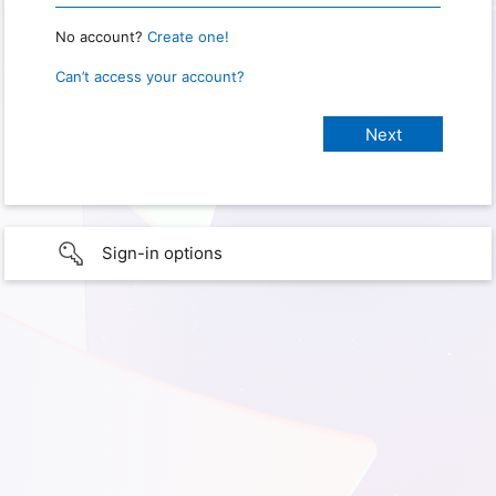
No account?
Create one!
Can’t access your account?
Sign-in options