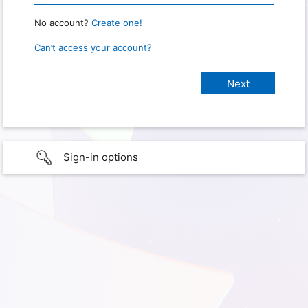
No account?
Create one!
Can’t access your account?
Sign-in options