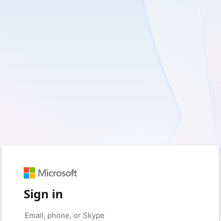
Sign in