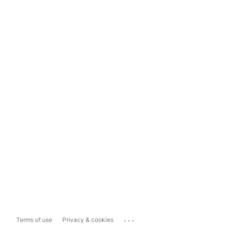
...
Terms of use
Privacy & cookies