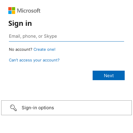
Sign in
No account?
Create one!
Can’t access your account?
Sign-in options