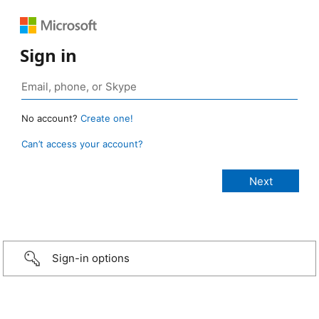
Sign in
No account?
Create one!
Can’t access your account?
Sign-in options