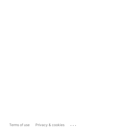
...
Terms of use
Privacy & cookies