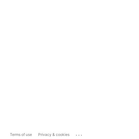
...
Terms of use
Privacy & cookies