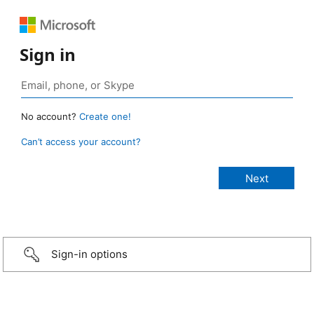
Sign in
No account?
Create one!
Can’t access your account?
Sign-in options