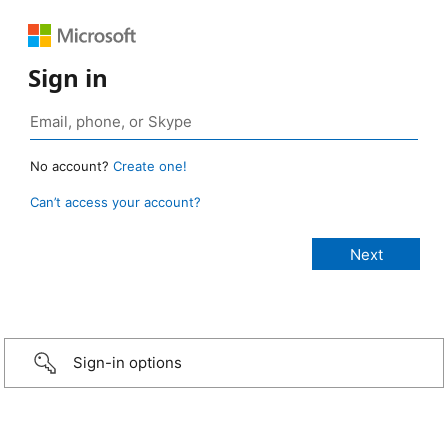
Sign in
No account?
Create one!
Can’t access your account?
Sign-in options