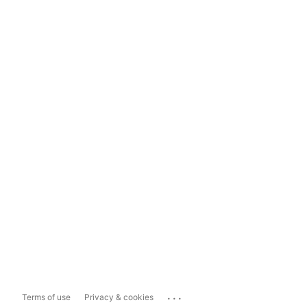
...
Terms of use
Privacy & cookies