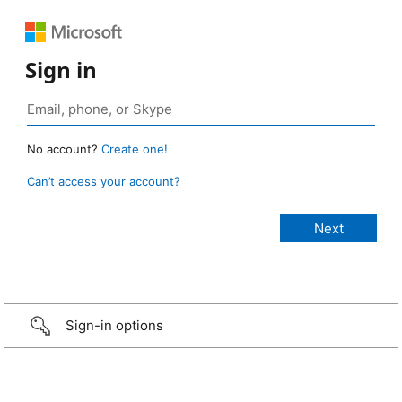
Sign in
No account?
Create one!
Can’t access your account?
Sign-in options