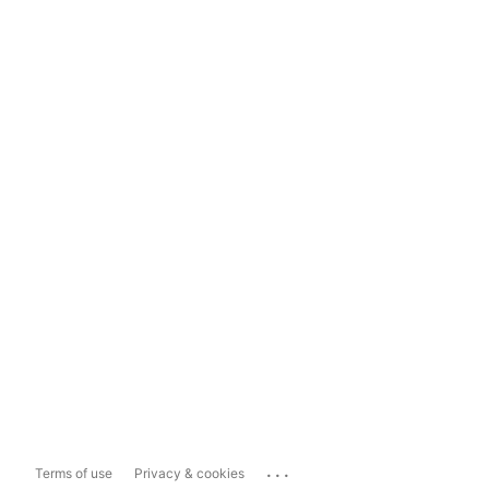
...
Terms of use
Privacy & cookies