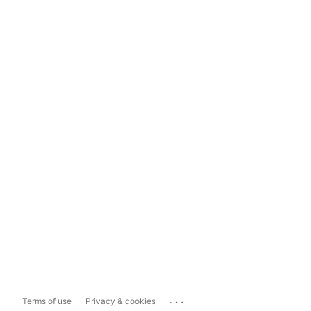
...
Terms of use
Privacy & cookies