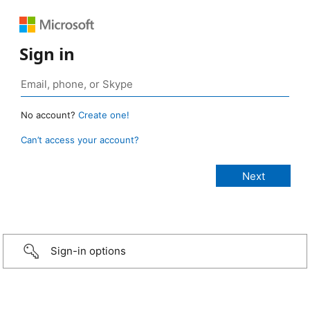
Sign in
No account?
Create one!
Can’t access your account?
Sign-in options