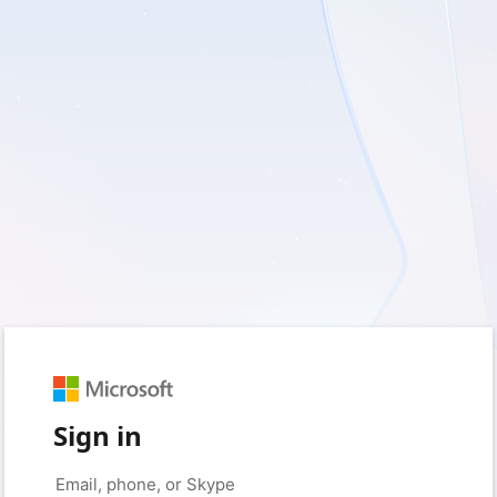
Sign in