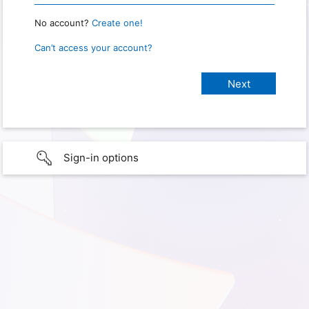
No account?
Create one!
Can’t access your account?
Sign-in options