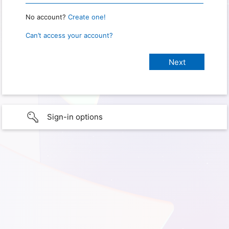
No account?
Create one!
Can’t access your account?
Sign-in options