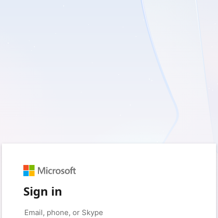
Sign in