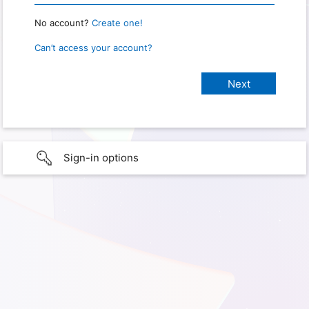
No account?
Create one!
Can’t access your account?
Sign-in options