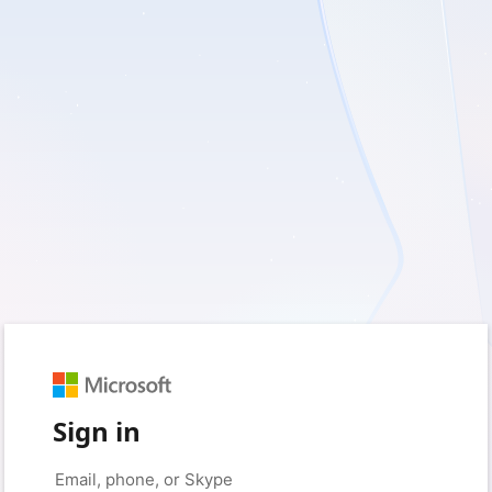
Sign in