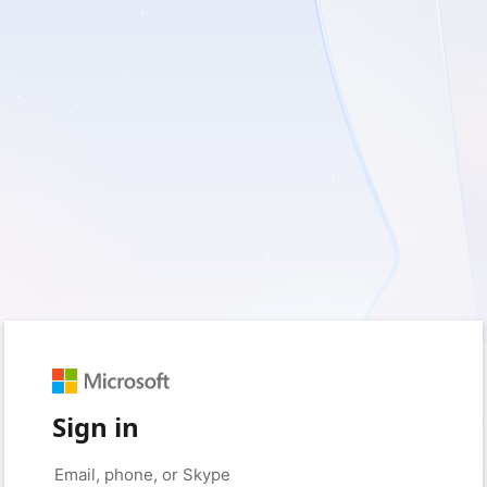
Sign in