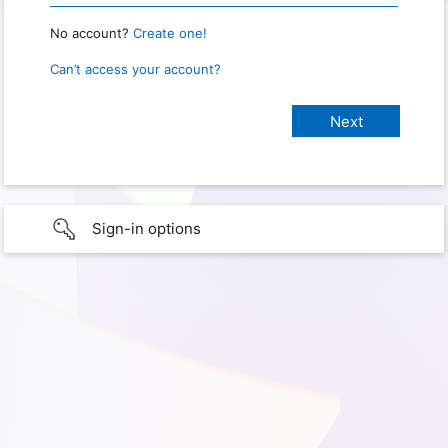
No account?
Create one!
Can’t access your account?
Sign-in options