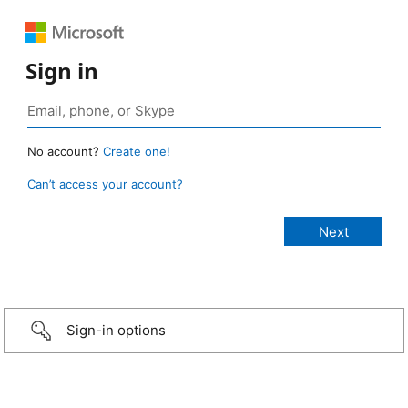
Sign in
No account?
Create one!
Can’t access your account?
Sign-in options