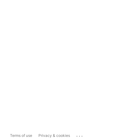
...
Terms of use
Privacy & cookies