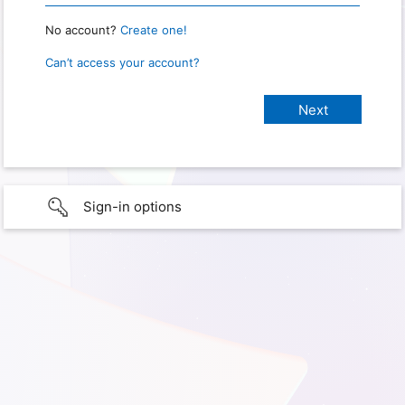
No account?
Create one!
Can’t access your account?
Sign-in options