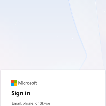
Sign in