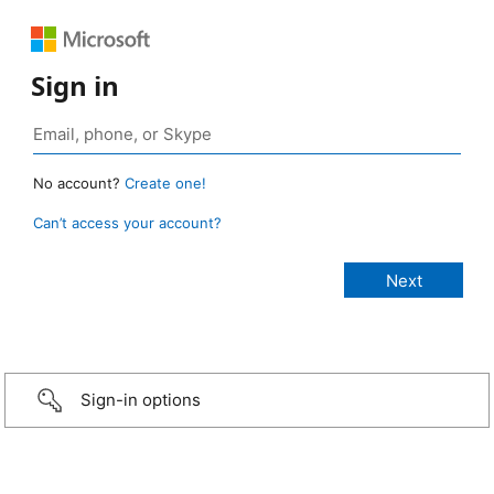
Sign in
No account?
Create one!
Can’t access your account?
Sign-in options