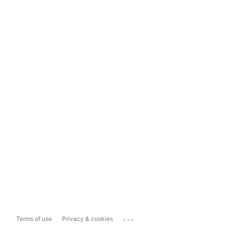
...
Terms of use
Privacy & cookies