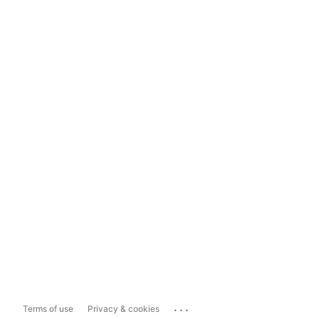
...
Terms of use
Privacy & cookies