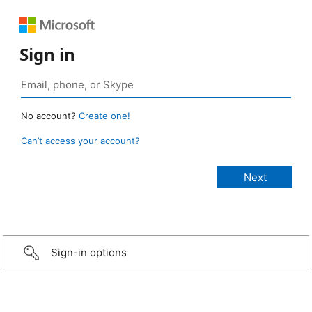
Sign in
No account?
Create one!
Can’t access your account?
Sign-in options