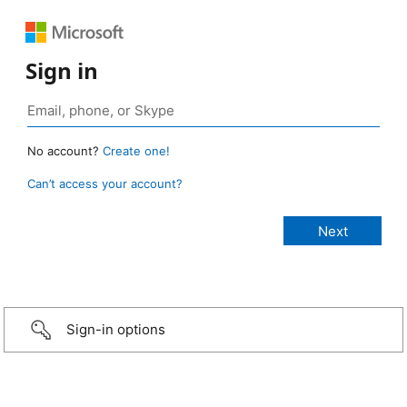
Sign in
No account?
Create one!
Can’t access your account?
Sign-in options