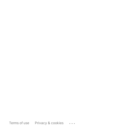
...
Terms of use
Privacy & cookies