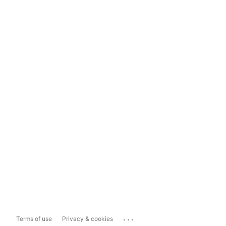
...
Terms of use
Privacy & cookies