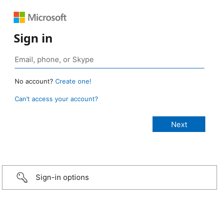
Sign in
No account?
Create one!
Can’t access your account?
Sign-in options