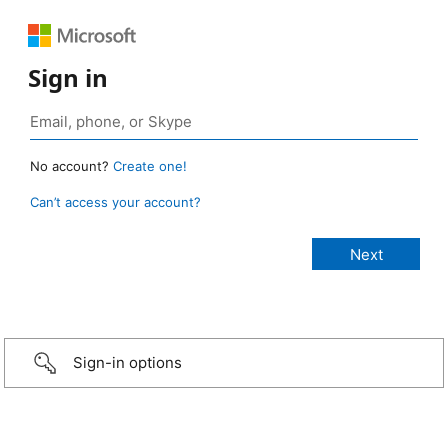
Sign in
No account?
Create one!
Can’t access your account?
Sign-in options