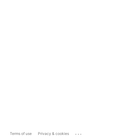
...
Terms of use
Privacy & cookies