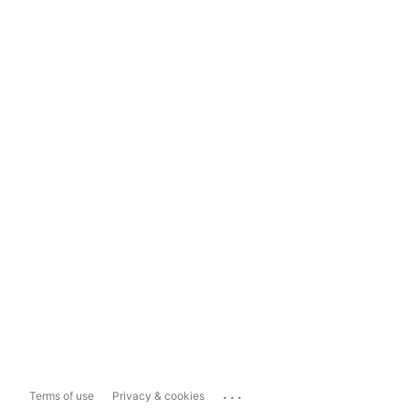
...
Terms of use
Privacy & cookies