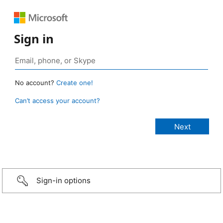
Sign in
No account?
Create one!
Can’t access your account?
Sign-in options