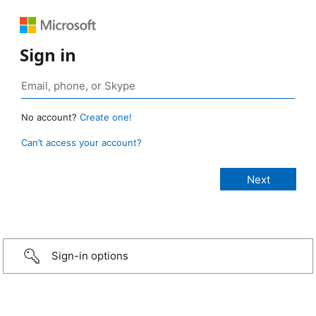
Sign in
No account?
Create one!
Can’t access your account?
Sign-in options