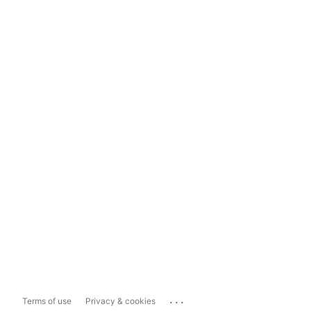
...
Terms of use
Privacy & cookies