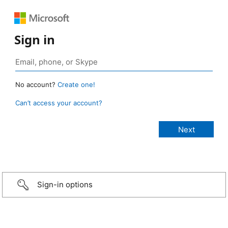
Sign in
No account?
Create one!
Can’t access your account?
Sign-in options