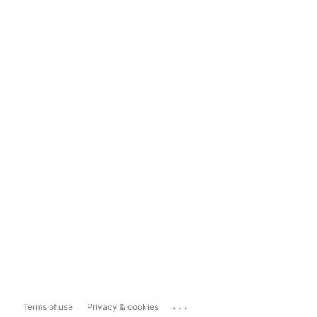
...
Terms of use
Privacy & cookies