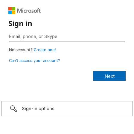
Sign in
No account?
Create one!
Can’t access your account?
Sign-in options