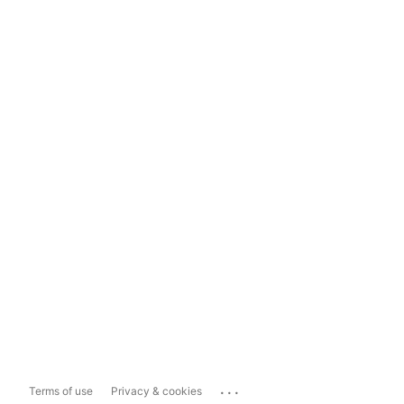
...
Terms of use
Privacy & cookies