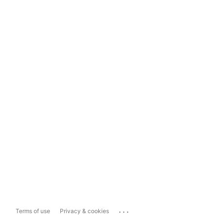
...
Terms of use
Privacy & cookies