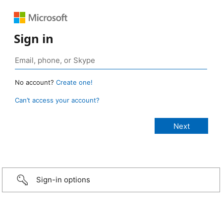
Sign in
No account?
Create one!
Can’t access your account?
Sign-in options