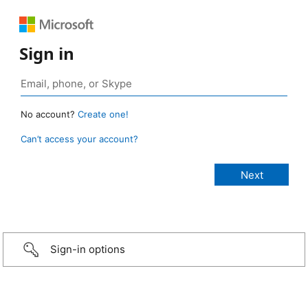
Sign in
No account?
Create one!
Can’t access your account?
Sign-in options