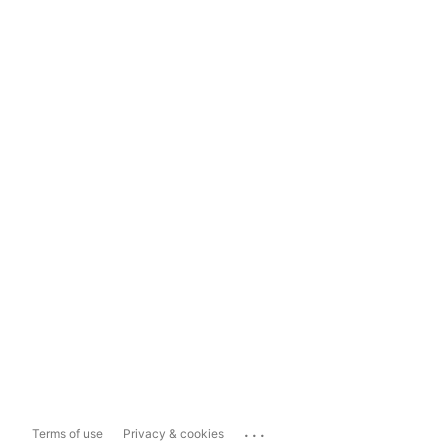
...
Terms of use
Privacy & cookies