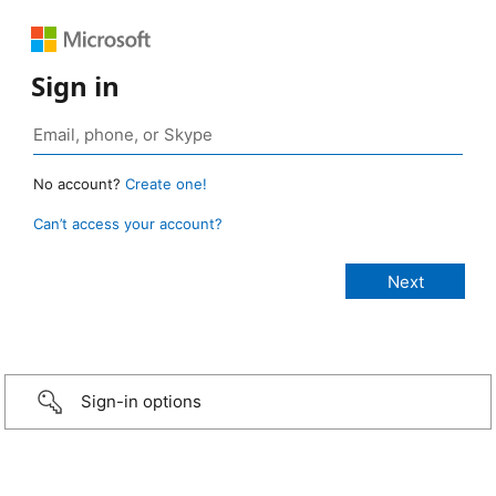
Sign in
No account?
Create one!
Can’t access your account?
Sign-in options