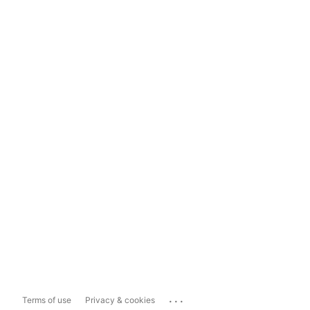
...
Terms of use
Privacy & cookies