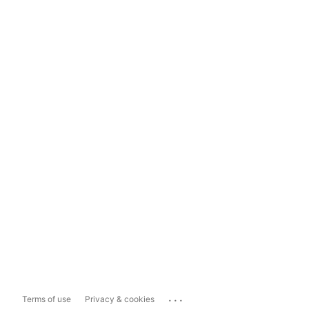
...
Terms of use
Privacy & cookies