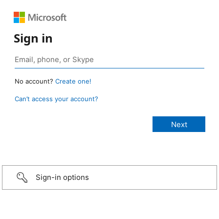
Sign in
No account?
Create one!
Can’t access your account?
Sign-in options