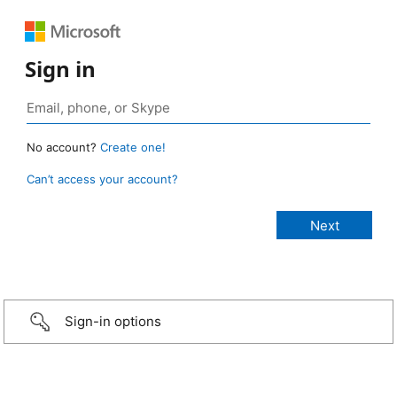
Sign in
No account?
Create one!
Can’t access your account?
Sign-in options