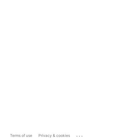
...
Terms of use
Privacy & cookies