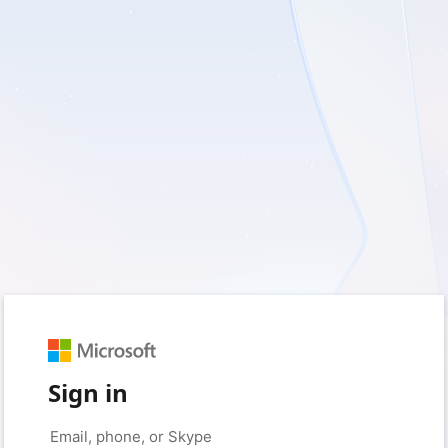
Sign in