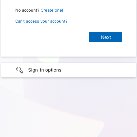
No account?
Create one!
Can’t access your account?
Sign-in options