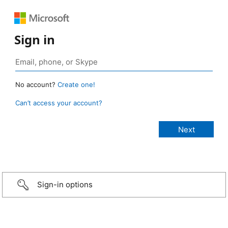
Sign in
No account?
Create one!
Can’t access your account?
Sign-in options