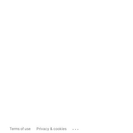
...
Terms of use
Privacy & cookies