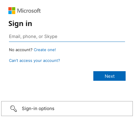
Sign in
No account?
Create one!
Can’t access your account?
Sign-in options