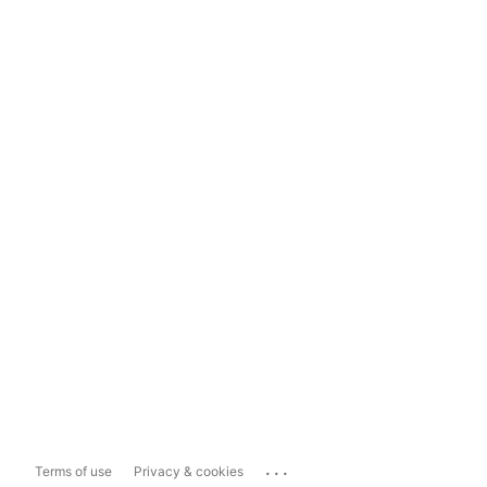
...
Terms of use
Privacy & cookies