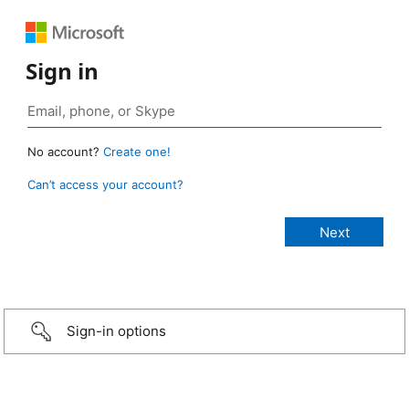
Sign in
No account?
Create one!
Can’t access your account?
Sign-in options