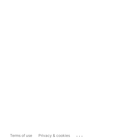
...
Terms of use
Privacy & cookies