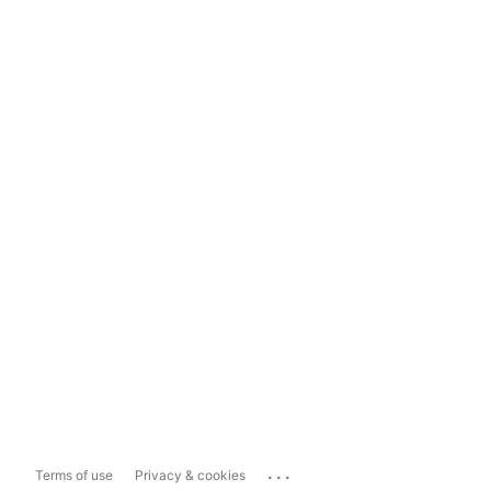
...
Terms of use
Privacy & cookies