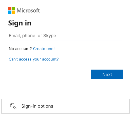
Sign in
No account?
Create one!
Can’t access your account?
Sign-in options