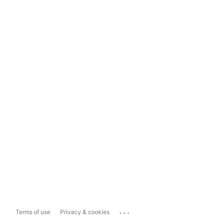
...
Terms of use
Privacy & cookies