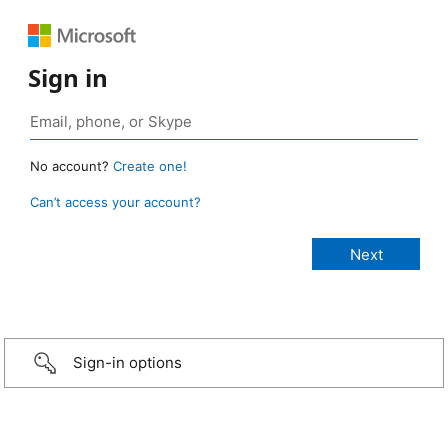
Sign in
No account?
Create one!
Can’t access your account?
Sign-in options