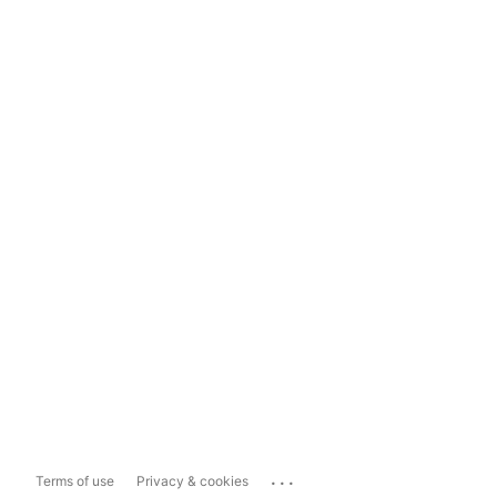
...
Terms of use
Privacy & cookies