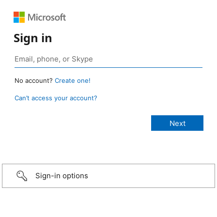
Sign in
No account?
Create one!
Can’t access your account?
Sign-in options