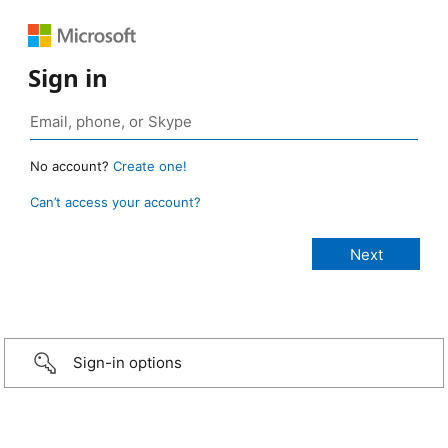
Sign in
No account?
Create one!
Can’t access your account?
Sign-in options