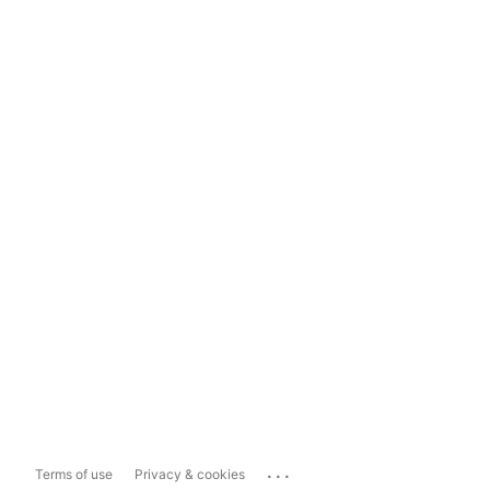
...
Terms of use
Privacy & cookies