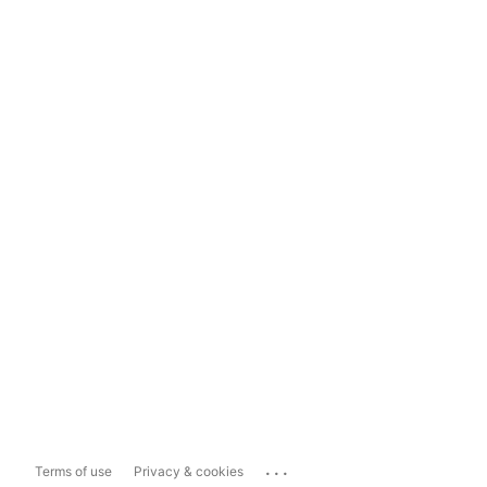
...
Terms of use
Privacy & cookies