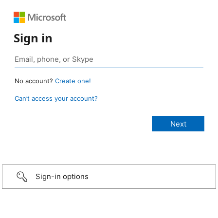
Sign in
No account?
Create one!
Can’t access your account?
Sign-in options