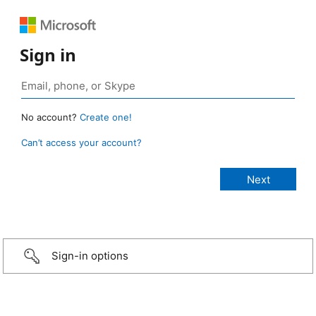
Sign in
No account?
Create one!
Can’t access your account?
Sign-in options