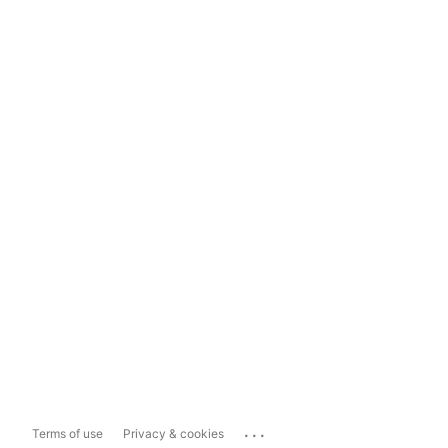
...
Terms of use
Privacy & cookies