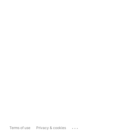
...
Terms of use
Privacy & cookies