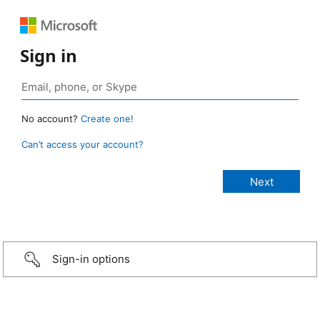
Sign in
No account?
Create one!
Can’t access your account?
Sign-in options