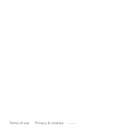
...
Terms of use
Privacy & cookies