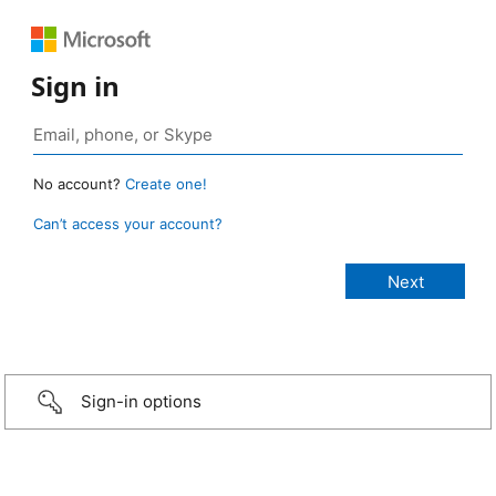
Sign in
No account?
Create one!
Can’t access your account?
Sign-in options