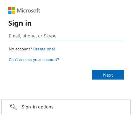
Sign in
No account?
Create one!
Can’t access your account?
Sign-in options