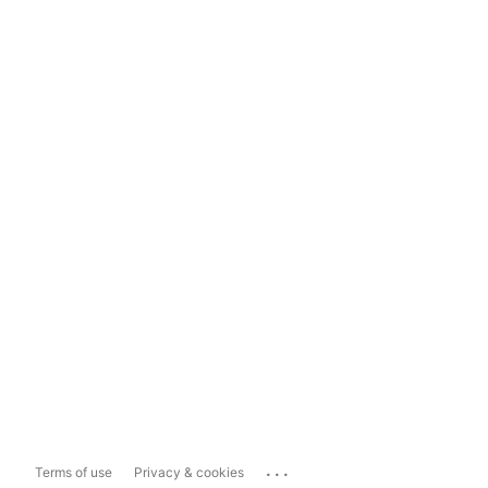
...
Terms of use
Privacy & cookies