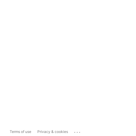
...
Terms of use
Privacy & cookies