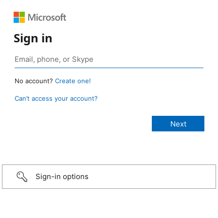
Sign in
No account?
Create one!
Can’t access your account?
Sign-in options