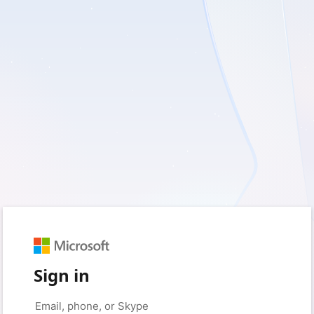
Sign in