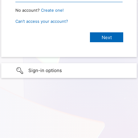
No account?
Create one!
Can’t access your account?
Sign-in options