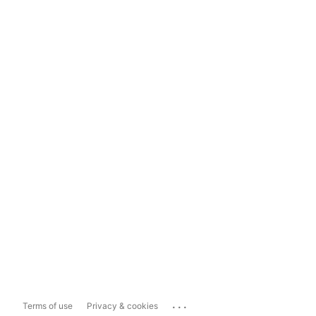
...
Terms of use
Privacy & cookies