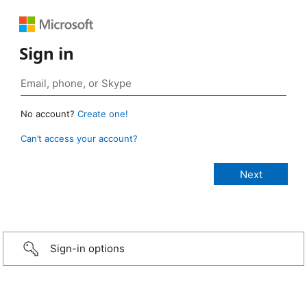
Sign in
No account?
Create one!
Can’t access your account?
Sign-in options