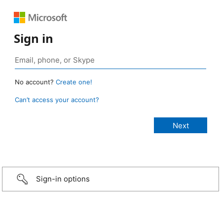
Sign in
No account?
Create one!
Can’t access your account?
Sign-in options