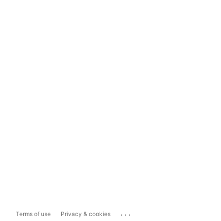
...
Terms of use
Privacy & cookies