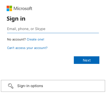
Sign in
No account?
Create one!
Can’t access your account?
Sign-in options