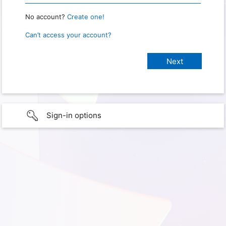
No account?
Create one!
Can’t access your account?
Sign-in options