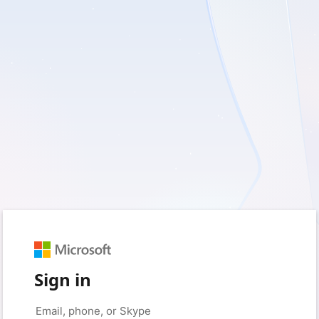
Sign in